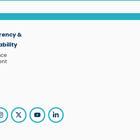
rency &
bility
nce
ent