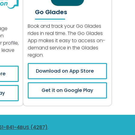
Go Glades
Book and track your Go Glades
age
rides in real time. The Go Glades
on
App makes it easy to access on-
 profile,
demand service in the Glades
d leave
region.
Download on App Store
re
Get it on Google Play
ay
61-841-4BUS (4287)
.