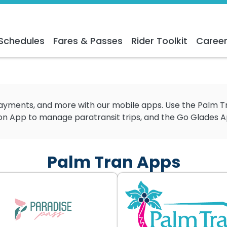
Schedules
Fares & Passes
Rider Toolkit
Caree
 payments, and more with our mobile apps. Use the Palm 
 App to manage paratransit trips, and the Go Glades App 
Palm Tran Apps