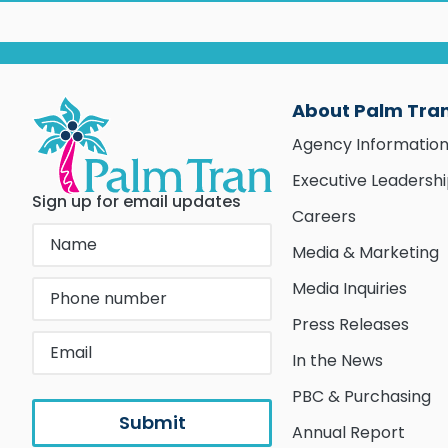
About Palm Tra
Agency Informatio
Executive Leadersh
Sign up for email updates
Careers
Media & Marketing
Media Inquiries
Press Releases
In the News
PBC & Purchasing
Annual Report