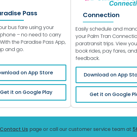
aradise Pass
Connection
our bus fare using your
Easily schedule and man
phone – no need to carry
your Palm Tran Connecti
 With the Paradise Pass App,
paratransit trips. View your
tap and go.
book rides, pay fares, an
feedback.
wnload on App Store
Download on App Sto
Get it on Google Play
Get it on Google Pl
Contact Us
page or call our customer service team at
5