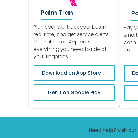
Palm Tran
P
Plan your trip, track your bus in
Pay y
real time, and get service alerts.
smart
The Palm Tran App puts
cash.
everything you need to ride at
just 
your fingertips.
Download on App Store
Do
Get it on Google Play
Need help? Visit our