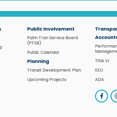
n
Public Involvement
Transpa
Accounta
n
Palm Tran Service Board
(PTSB)
Performa
ip
Managem
Public Calendar
Title VI
Planning
Transit Development Plan
EEO
Upcoming Projects
ADA