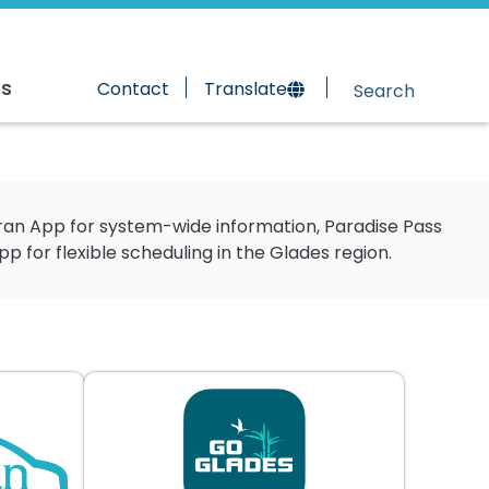
rs
Contact
Translate
Tran App for system-wide information, Paradise Pass
for flexible scheduling in the Glades region.