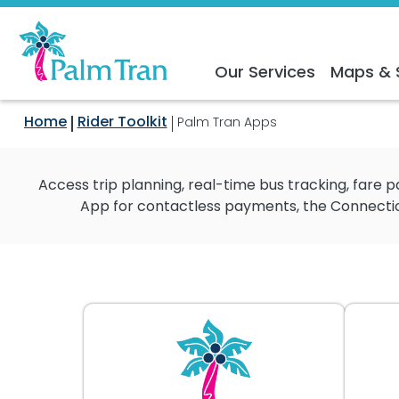
Our Services
Maps & 
Home
Rider Toolkit
Palm Tran Apps
Access trip planning, real-time bus tracking, fare
App for contactless payments, the Connection