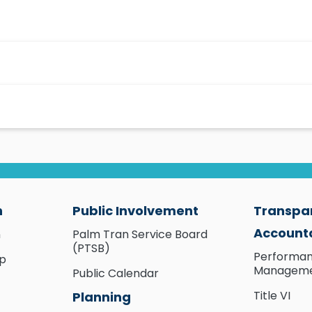
n
Public Involvement
Transpa
Accounta
n
Palm Tran Service Board
(PTSB)
Performa
ip
Managem
Public Calendar
Title VI
Planning