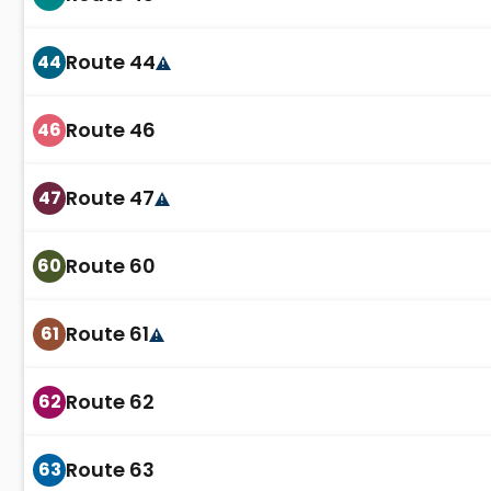
Route 44
44
Route 46
46
Route 47
47
Route 60
60
Route 61
61
Route 62
62
Route 63
63