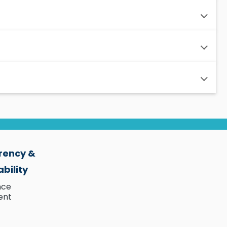
rency &
bility
nce
ent