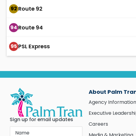
Route 92
92
Route 94
94
PSL Express
95
About Palm Tra
Agency Informatio
Executive Leadersh
Sign up for email updates
Careers
Media & Marketing