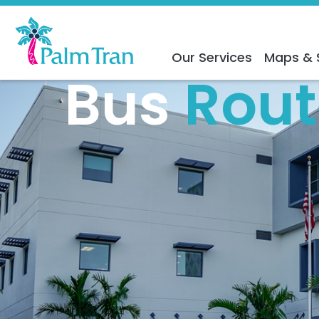
Our Services
Maps & 
Bus
Rout