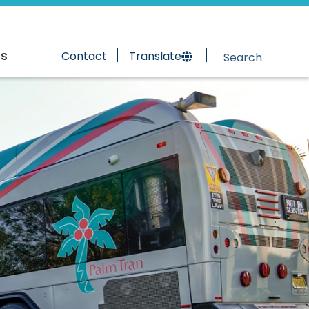
rs
Contact
Translate