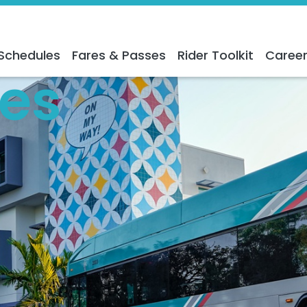
Schedules
Fares & Passes
Rider Toolkit
Caree
es