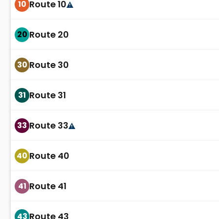
Route 10
10
Route 20
20
Route 30
30
Route 31
31
Route 33
33
Route 40
40
Route 41
41
Route 43
43