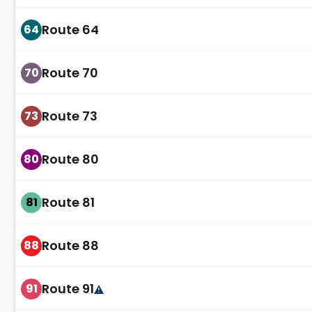
Route 64
64
Route 70
70
Route 73
73
Route 80
80
Route 81
81
Route 88
88
Route 91
91