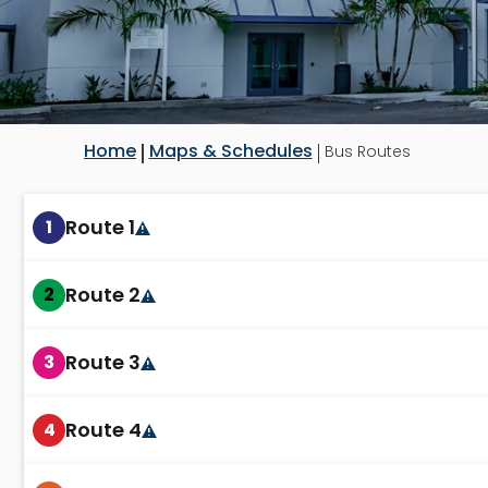
Home
Maps & Schedules
Bus Routes
Route 1
1
Route 2
2
Route 3
3
Route 4
4