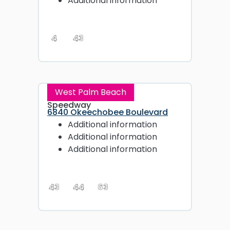
Additional information
4
43
West Palm Beach
Speedway
6840 Okeechobee Boulevard
Additional information
Additional information
Additional information
43
44
63