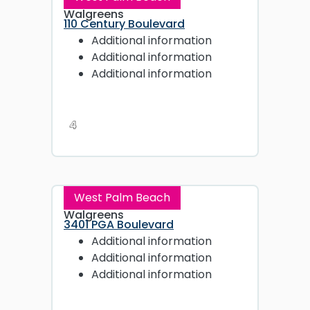
Walgreens
110 Century Boulevard
Additional information
Additional information
Additional information
4
West Palm Beach
Walgreens
3401 PGA Boulevard
Additional information
Additional information
Additional information