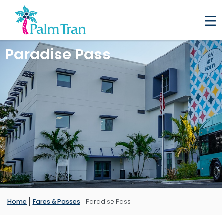
Paradise Pass
Home
Fares & Passes
Paradise Pass