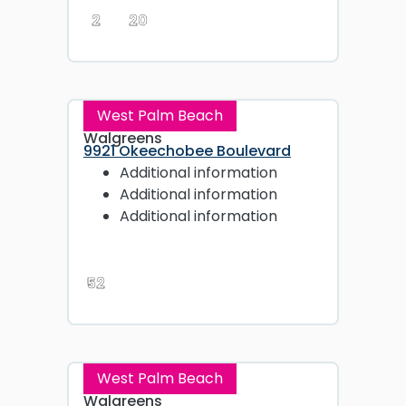
2
20
West Palm Beach
Walgreens
9921 Okeechobee Boulevard
Additional information
Additional information
Additional information
52
West Palm Beach
Walgreens