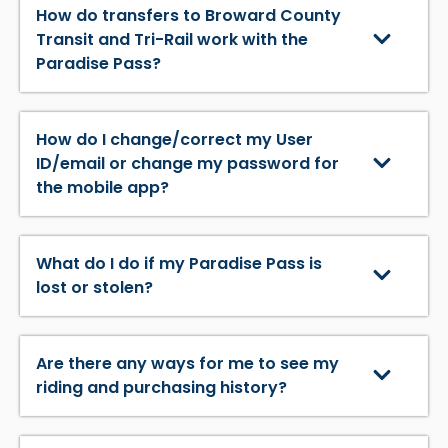
How do transfers to Broward County
Transit and Tri-Rail work with the
Paradise Pass?
How do I change/correct my User
ID/email or change my password for
the mobile app?
What do I do if my Paradise Pass is
lost or stolen?
Are there any ways for me to see my
riding and purchasing history?