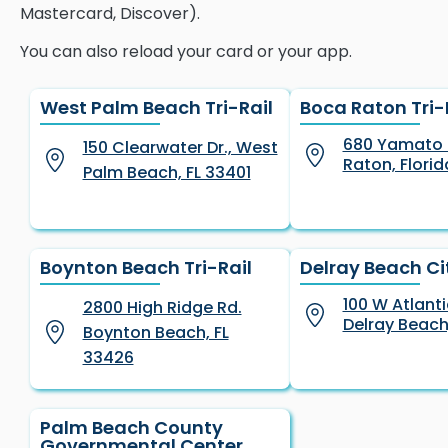
Mastercard, Discover).
You can also reload your card or your app.
West Palm Beach Tri-Rail
Boca Raton Tri-
680 Yamato 
150 Clearwater Dr., West
Raton, Florid
Palm Beach, FL 33401
Boynton Beach Tri-Rail
Delray Beach Cit
100 W Atlant
2800 High Ridge Rd.
Delray Beach
Boynton Beach, FL
33426
Palm Beach County
Governmental Center