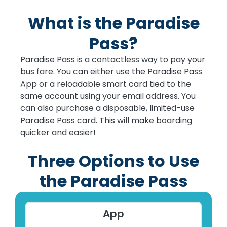
What is the Paradise
Pass?
Paradise Pass is a contactless way to pay your
bus fare. You can either use the Paradise Pass
App or a reloadable smart card tied to the
same account using your email address. You
can also purchase a disposable, limited-use
Paradise Pass card. This will make boarding
quicker and easier!
Three Options to Use
the Paradise Pass
App