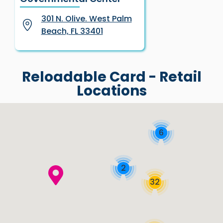
301 N. Olive. West Palm
Beach, FL 33401
Reloadable Card - Retail
Locations
6
2
32