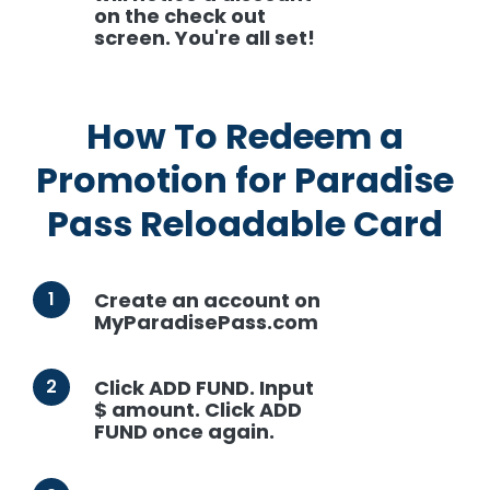
on the check out
screen. You're all set!
How To Redeem a
Promotion for Paradise
Pass Reloadable Card
1
Create an account on
MyParadisePass.com
2
Click ADD FUND. Input
$ amount. Click ADD
FUND once again.