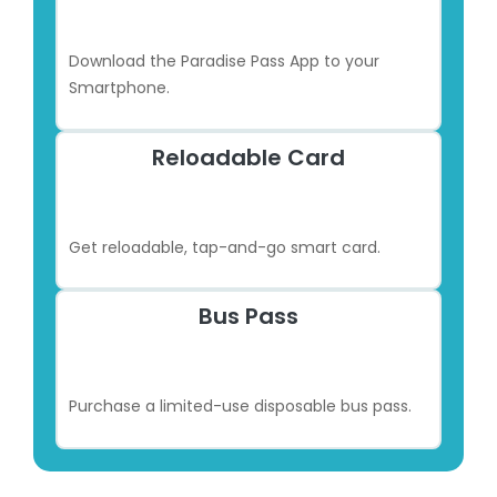
Download the Paradise Pass App to your
Smartphone.
Reloadable Card
Get reloadable, tap-and-go smart card.
Bus Pass
Purchase a limited-use disposable bus pass.