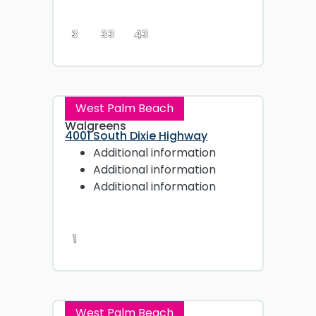
3
33
43
West Palm Beach
Walgreens
4001 South Dixie Highway
Additional information
Additional information
Additional information
1
West Palm Beach