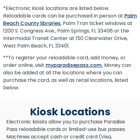
*Electronic Kiosk locations are listed below.
Reloadable cards can be purchased in person at
Palm
Beach County libraries
, Palm Tran ticket windows at
1200 S. Congress Ave., Palm Springs, FL 33406 or the
Intermodal Transit Center at 150 Clearwater Drive,
West Palm Beach, FL 33401.
**To register your reloadable card, add money, or
order online, visit
myparadisepass.com.
Money can
also be added at all the locations where you can
purchase the card, as well as retail locations, listed
below.
Kiosk Locations
Electronic kiosks allow you to purchase Paradise
Pass reloadable cards or limited-use bus passes.
Machines accept cash or credit card (Visa,