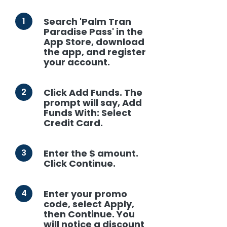
1
Search 'Palm Tran
Paradise Pass' in the
App Store, download
the app, and register
your account.
2
Click Add Funds. The
prompt will say, Add
Funds With: Select
Credit Card.
3
Enter the $ amount.
Click Continue.
4
Enter your promo
code, select Apply,
then Continue. You
will notice a discount