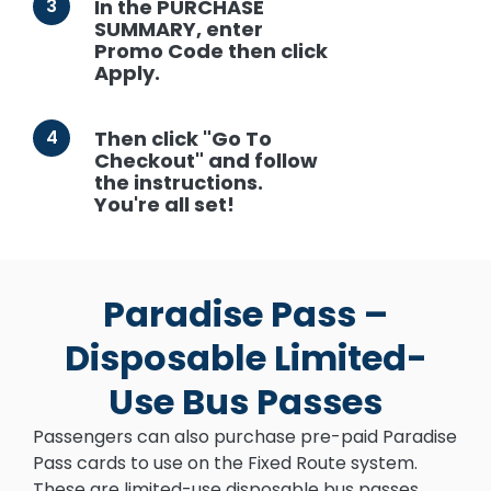
3
In the PURCHASE
SUMMARY, enter
Promo Code then click
Apply.
4
Then click "Go To
Checkout" and follow
the instructions.
You're all set!
Paradise Pass –
Disposable Limited-
Use Bus Passes
Passengers can also purchase pre-paid Paradise
Pass cards to use on the Fixed Route system.
These are limited-use disposable bus passes.