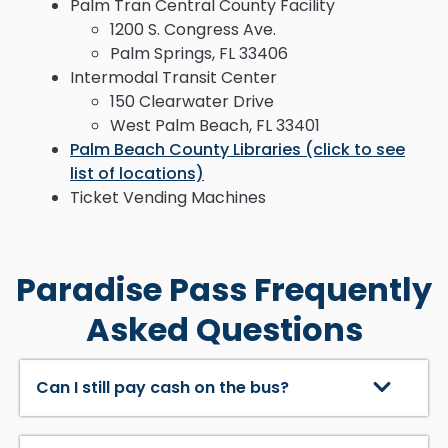
Palm Tran Central County Facility
1200 S. Congress Ave.
Palm Springs, FL 33406
Intermodal Transit Center
150 Clearwater Drive
West Palm Beach, FL 33401
Palm Beach County Libraries (click to see
list of locations)
Ticket Vending Machines
Paradise Pass Frequently
Asked Questions
Can I still pay cash on the bus?