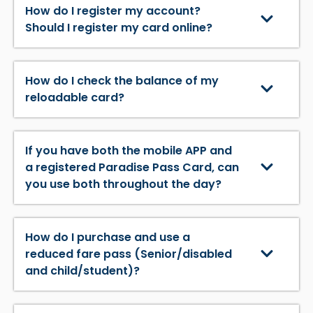
How do I register my account?
Should I register my card online?
How do I check the balance of my
reloadable card?
If you have both the mobile APP and
a registered Paradise Pass Card, can
you use both throughout the day?
How do I purchase and use a
reduced fare pass (Senior/disabled
and child/student)?