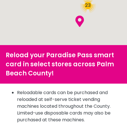
23
Reload your Paradise Pass smart
card in select stores across Palm
Beach County!
Reloadable cards can be purchased and
reloaded at self-serve ticket vending
machines located throughout the County.
Limited-use disposable cards may also be
purchased at these machines.