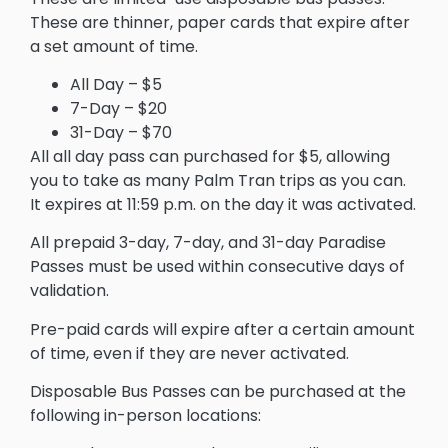
These are thinner, paper cards that expire after
a set amount of time.
All Day – $5
7-Day – $20
31-Day – $70
All all day pass can purchased for $5, allowing
you to take as many Palm Tran trips as you can.
It expires at 11:59 p.m. on the day it was activated.
All prepaid 3-day, 7-day, and 31-day Paradise
Passes must be used within consecutive days of
validation.
Pre-paid cards will expire after a certain amount
of time, even if they are never activated.
Disposable Bus Passes can be purchased at the
following in-person locations: