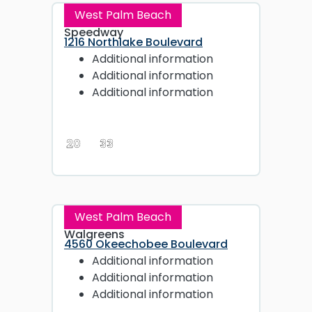
West Palm Beach
Speedway
1216 Northlake Boulevard
Additional information
Additional information
Additional information
20
33
West Palm Beach
Walgreens
4560 Okeechobee Boulevard
Additional information
Additional information
Additional information