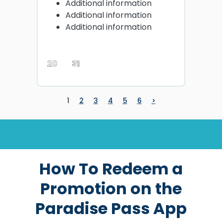
Additional information
Additional information
Additional information
20
31
1
2
3
4
5
6
>
How To Redeem a
Promotion on the
Paradise Pass App