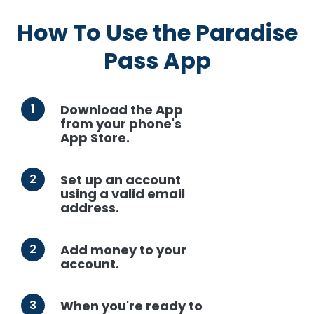
How To Use the Paradise
Pass App
1
Download the App
from your phone's
App Store.
2
Set up an account
using a valid email
address.
2
Add money to your
account.
3
When you're ready to