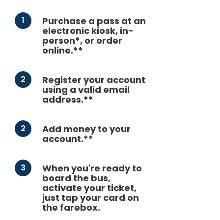
1
Purchase a pass at an
electronic kiosk, in-
person*, or order
online.**
2
Register your account
using a valid email
address.**
2
Add money to your
account.**
3
When you're ready to
board the bus,
activate your ticket,
just tap your card on
the farebox.