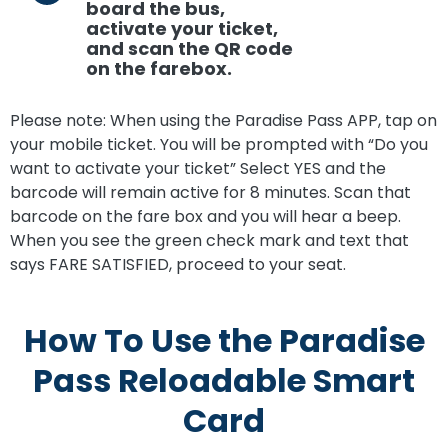
board the bus,
activate your ticket,
and scan the QR code
on the farebox.
Please note: When using the Paradise Pass APP, tap on
your mobile ticket. You will be prompted with “Do you
want to activate your ticket” Select YES and the
barcode will remain active for 8 minutes. Scan that
barcode on the fare box and you will hear a beep.
When you see the green check mark and text that
says FARE SATISFIED, proceed to your seat.
How To Use the Paradise
Pass Reloadable Smart
Card