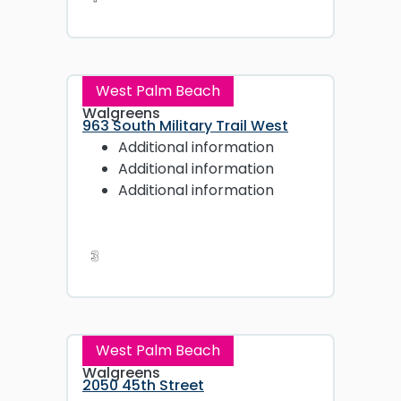
West Palm Beach
Walgreens
963 South Military Trail West
Additional information
Additional information
Additional information
3
West Palm Beach
Walgreens
2050 45th Street