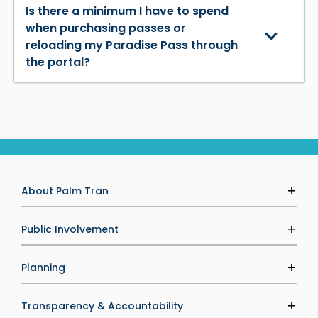
Is there a minimum I have to spend
when purchasing passes or
reloading my Paradise Pass through
the portal?
About Palm Tran
Agency Information
Public Involvement
Executive Leadership
Palm Tran Service Board (PTSB)
Planning
Careers
Public Calendar
Media & Marketing
Transit Development Plan
Transparency & Accountability