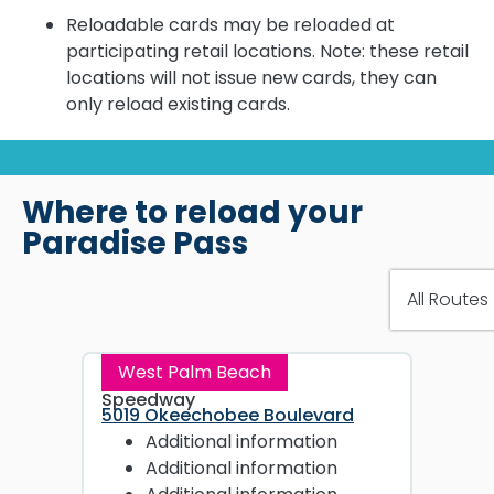
Reloadable cards may be reloaded at
participating retail locations. Note: these retail
locations will not issue new cards, they can
only reload existing cards.
Where to reload your
Paradise Pass
West Palm Beach
Speedway
5019 Okeechobee Boulevard
Additional information
Additional information