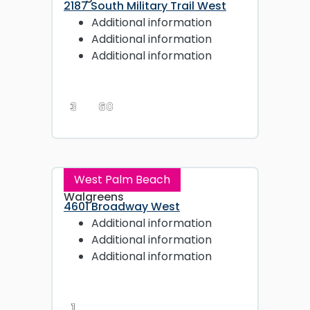
2187 South Military Trail West
Additional information
Additional information
Additional information
3
60
West Palm Beach
Walgreens
4601 Broadway West
Additional information
Additional information
Additional information
1