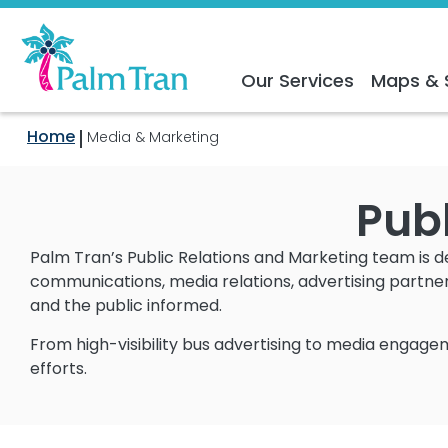
Our Services
Maps & 
Home
Media & Marketing
Publ
Palm Tran’s Public Relations and Marketing team is 
communications, media relations, advertising partne
and the public informed.
From high-visibility bus advertising to media engagem
efforts.