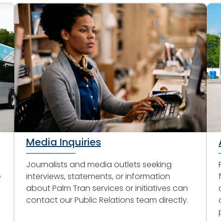
Media Inquiries
Journalists and media outlets seeking
e
interviews, statements, or information
about Palm Tran services or initiatives can
contact our Public Relations team directly.