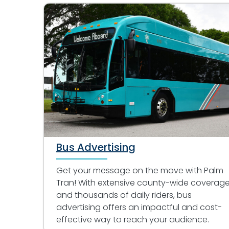
Bus Advertising
Get your message on the move with Palm
Tran! With extensive county-wide coverag
and thousands of daily riders, bus
advertising offers an impactful and cost-
effective way to reach your audience.