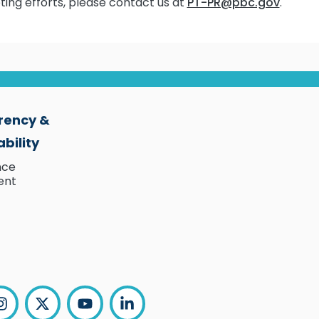
ting efforts, please contact us at
PT-PR@pbc.gov
.
rency &
bility
nce
ent