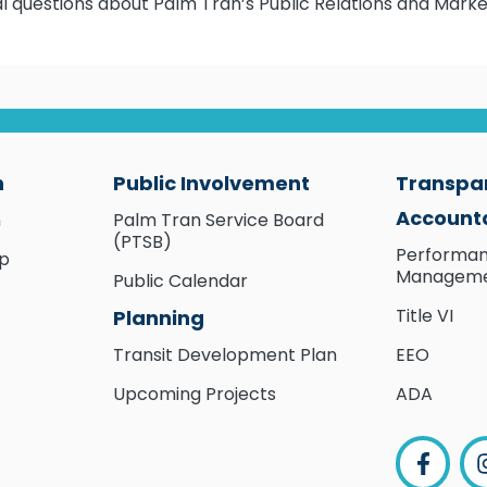
ral questions about Palm Tran’s Public Relations and Marke
n
Public Involvement
Transpa
Accounta
n
Palm Tran Service Board
(PTSB)
Performa
ip
Managem
Public Calendar
Title VI
Planning
Transit Development Plan
EEO
Upcoming Projects
ADA