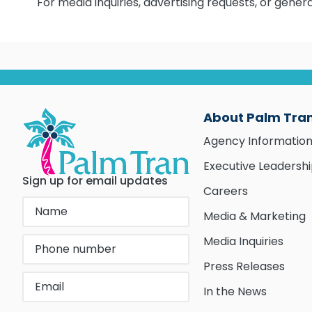
For media inquiries, advertising requests, or gene
About Palm Tra
Agency Informatio
Executive Leadersh
Sign up for email updates
Careers
Media & Marketing
Media Inquiries
Press Releases
In the News