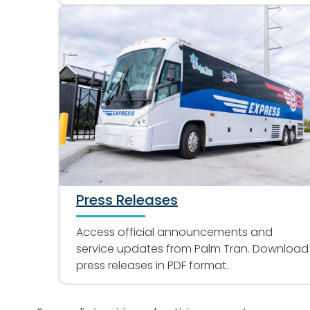
Press Releases
Access official announcements and
service updates from Palm Tran. Download
press releases in PDF format.