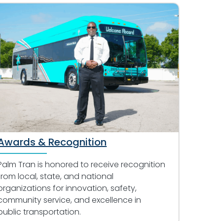
Awards & Recognition
Palm Tran is honored to receive recognition
from local, state, and national
organizations for innovation, safety,
community service, and excellence in
public transportation.