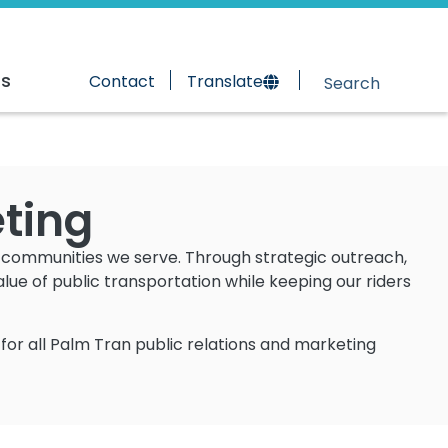
rs
Contact
Translate
eting
e communities we serve. Through strategic outreach,
e of public transportation while keeping our riders
for all Palm Tran public relations and marketing