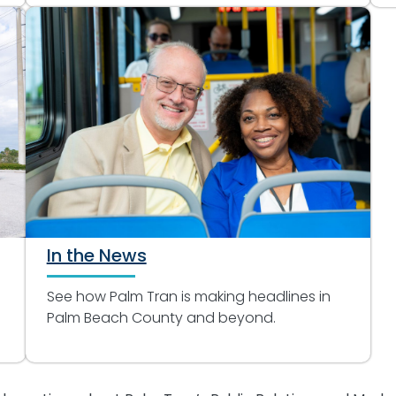
In the News
See how Palm Tran is making headlines in
Palm Beach County and beyond.