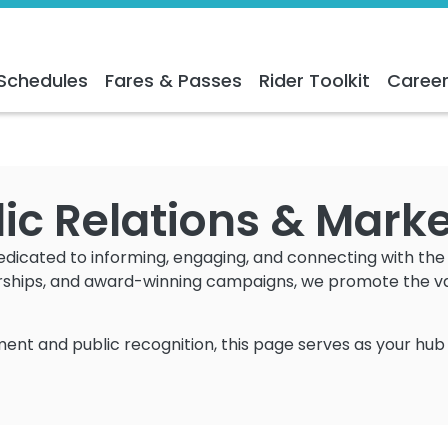
Schedules
Fares & Passes
Rider Toolkit
Caree
ic Relations & Mark
dedicated to informing, engaging, and connecting with th
rships, and award-winning campaigns, we promote the valu
ent and public recognition, this page serves as your hub 