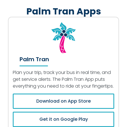
Palm Tran Apps
Palm Tran
Plan your trip, track your bus in real time, and
get service alerts. The Palm Tran App puts
everything you need to ride at your fingertips.
Download on App Store
Get it on Google Play