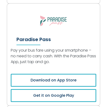
Paradise Pass
Pay your bus fare using your smartphone –
no need to carry cash. With the Paradise Pass
App, just tap and go.
Download on App Store
Get it on Google Play