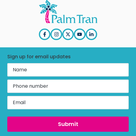
Press Releases
Title VI
In the News
EEO
PBC & Purchasing
ADA
Annual Report
Employee Corner
Sign up for email updates