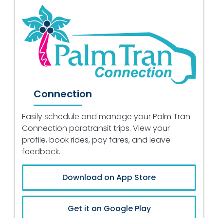
Connection
Easily schedule and manage your Palm Tran
Connection paratransit trips. View your
profile, book rides, pay fares, and leave
feedback.
Download on App Store
Get it on Google Play