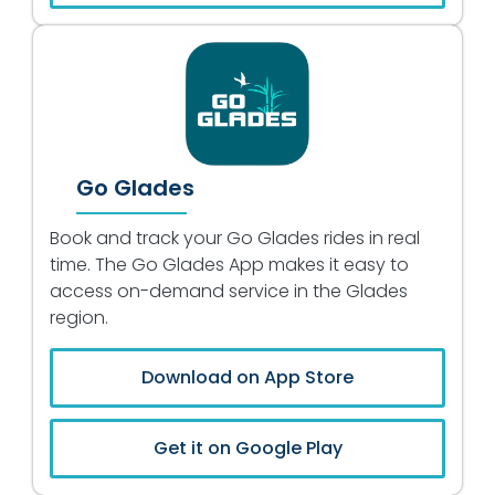
Go Glades
Book and track your Go Glades rides in real
time. The Go Glades App makes it easy to
access on-demand service in the Glades
region.
Download on App Store
Get it on Google Play