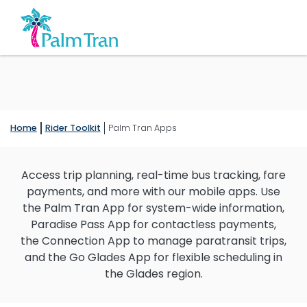
Home
Rider Toolkit
Palm Tran Apps
Access trip planning, real-time bus tracking, fare
payments, and more with our mobile apps. Use
the Palm Tran App for system-wide information,
Paradise Pass App for contactless payments,
the Connection App to manage paratransit trips,
and the Go Glades App for flexible scheduling in
the Glades region.