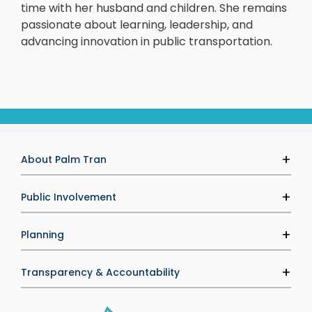
time with her husband and children. She remains
passionate about learning, leadership, and
advancing innovation in public transportation.
About Palm Tran
Agency Information
Public Involvement
Executive Leadership
Palm Tran Service Board (PTSB)
Planning
Careers
Public Calendar
Media & Marketing
Transit Development Plan
Transparency & Accountability
Media Inquiries
Upcoming Projects
Performance Management