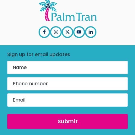
Press Releases
Title VI
In the News
EEO
PBC & Purchasing
ADA
Annual Report
Employee Corner
Sign up for email updates