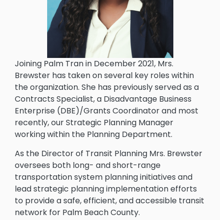
Joining Palm Tran in December 2021, Mrs.
Brewster has taken on several key roles within
the organization. She has previously served as a
Contracts Specialist, a Disadvantage Business
Enterprise (DBE)/Grants Coordinator and most
recently, our Strategic Planning Manager
working within the Planning Department.
As the Director of Transit Planning Mrs. Brewster
oversees both long- and short-range
transportation system planning initiatives and
lead strategic planning implementation efforts
to provide a safe, efficient, and accessible transit
network for Palm Beach County.