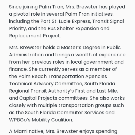
Since joining Palm Tran, Mrs. Brewster has played
a pivotal role in several Palm Tran initiatives,
including the Port St. Lucie Express, Transit Signal
Priority, and the Bus Shelter Expansion and
Replacement Project.
Mrs. Brewster holds a Master’s Degree in Public
Administration and brings a wealth of experience
from her previous roles in local government and
finance. She currently serves as a member of
the Palm Beach Transportation Agencies
Technical Advisory Committee, South Florida
Regional Transit Authority’s First and Last Mile,
and Capital Projects committees. She also works
closely with multiple transportation groups such
as the South Florida Commuter Services and
WPBGo’s Mobility Coalition.
A Miami native, Mrs. Brewster enjoys spending