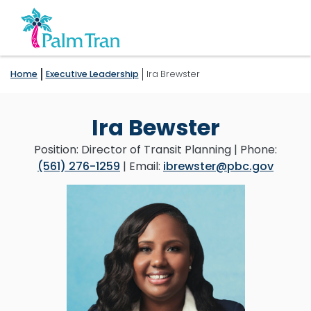
Home
Executive Leadership
Ira Brewster
Ira Bewster
Position: Director of Transit Planning | Phone:
(561) 276-1259
| Email:
ibrewster@pbc.gov