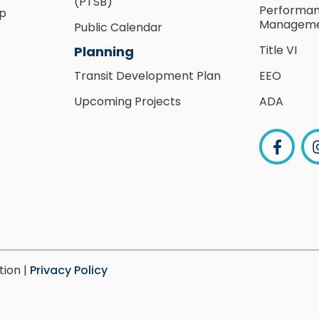
(PTSB)
Performa
ip
Managem
Public Calendar
Title VI
Planning
Transit Development Plan
EEO
Upcoming Projects
ADA
tion |
Privacy Policy