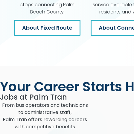
stops connecting Palm
service available t
Beach County.
residents and vi
About Fixed Route
About Conne
Your Career Starts 
Jobs at Palm Tran
From bus operators and technicians
to administrative staff,
Palm Tran offers rewarding careers
with competitive benefits