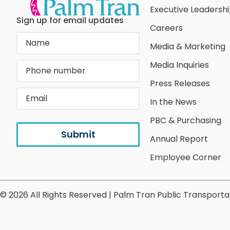
Executive Leadersh
Sign up for email updates
Careers
Media & Marketing
Media Inquiries
Press Releases
In the News
PBC & Purchasing
Annual Report
Employee Corner
© 2026 All Rights Reserved | Palm Tran Public Transporta