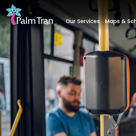
Our Services
Maps & Sc