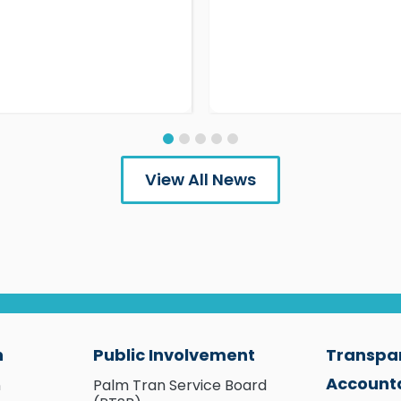
View All News
n
Public Involvement
Transpa
Accounta
n
Palm Tran Service Board