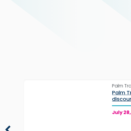
Palm Tr
Palm T
each
discou
passes
July 28