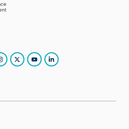
nce
ent