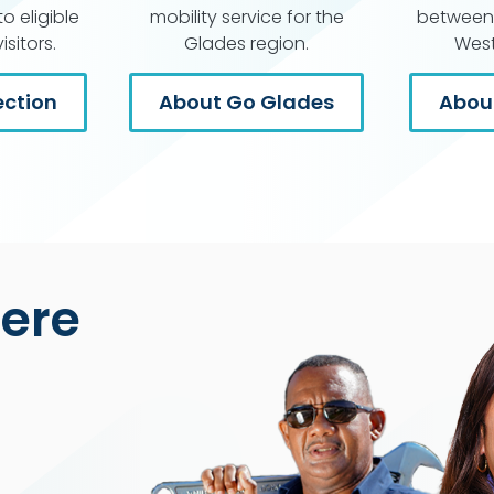
o eligible
mobility service for the
between 
sitors.
Glades region.
West
ction
About Go Glades
About
Here