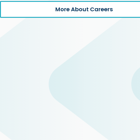
More About Careers