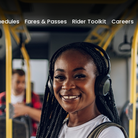
hedules
Fares & Passes
Rider Toolkit
Careers