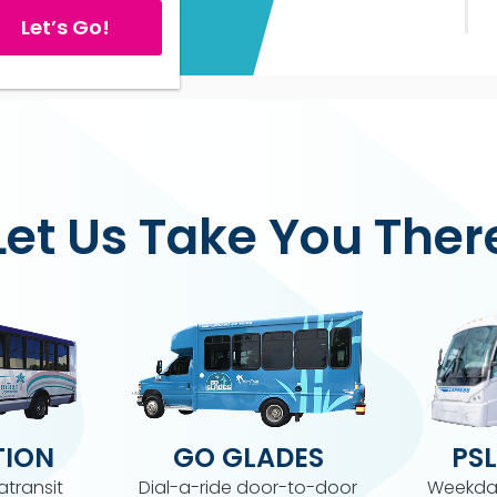
Let’s Go!
Let Us Take You Ther
ION
GO GLADES
PSL
atransit
Dial-a-ride door-to-door
Weekda