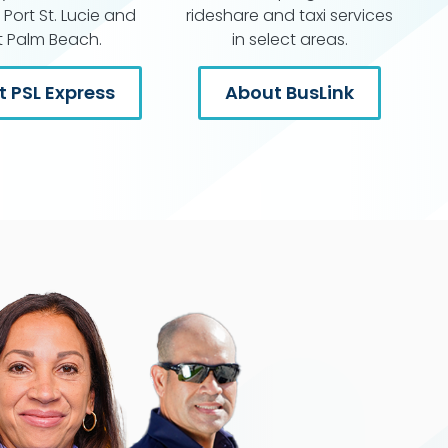
Port St. Lucie and
rideshare and taxi services
 Palm Beach.
in select areas.
 PSL Express
About BusLink