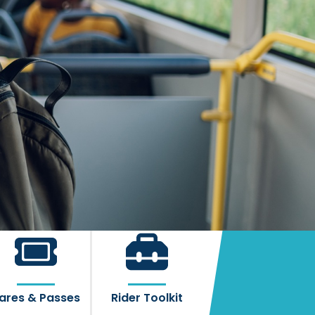
ares & Passes
Rider Toolkit