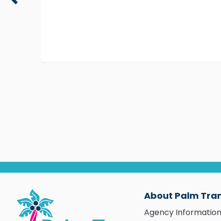
About Palm Tra
Agency Informatio