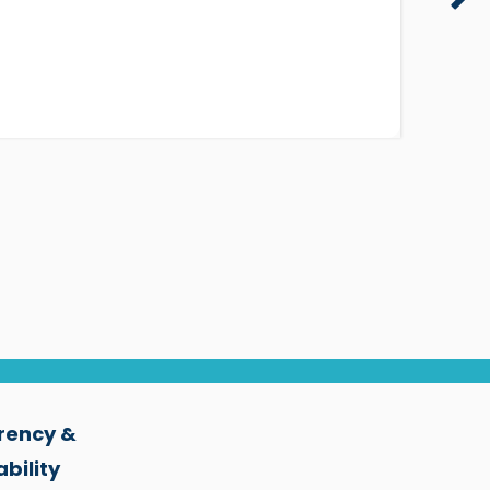
rency &
bility