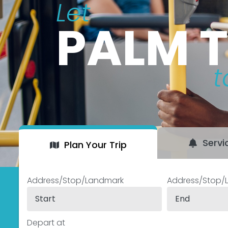
Let
PALM 
t
Servi
Plan Your Trip
Address/Stop/Landmark
Address/Stop/
Depart at