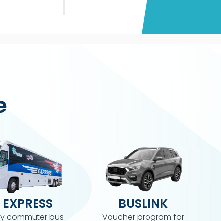
e
 EXPRESS
BUSLINK
y commuter bus
Voucher program for