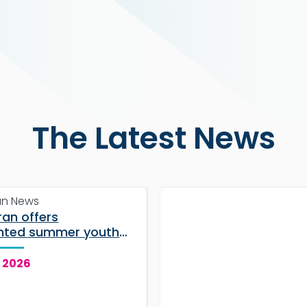
The Latest News
an News
ran offers
nted summer youth
 for students
, 2026