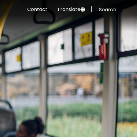
Contact
Translate