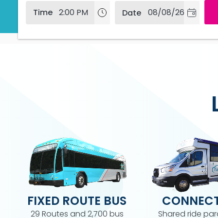
Depart at
Time
Date
FIXED ROUTE BUS
CONNECT
29 Routes and 2,700 bus
Shared ride par