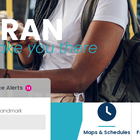
TRAN
ake you there
ce Alerts
13
Landmark
Maps & Schedules
F