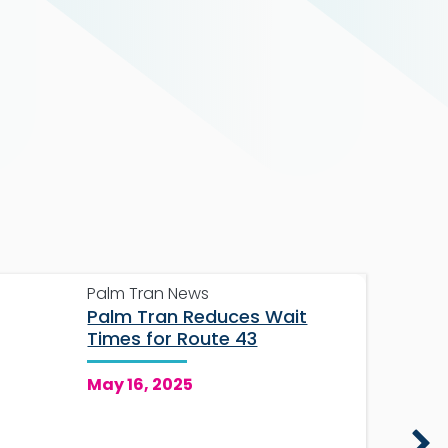
Palm Tran News
Palm Tran Reduces Wait
Times for Route 43
May 16, 2025